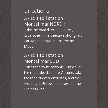
Directions
A7 Exit toll station
Montélimar NORD :
Take the road direction Sauzet,
Espeluche in the direction of Grignan.
Follow the arrows to the Pré de
l’Aube.
A7 Exit toll station
Montélimar SUD :
Taking the route towards Grignan, at
the roundabout before Valaurie, take
the road direction Roussas, and then
Montjoyer. Follow the arrows to the
Pré de l’Aube.