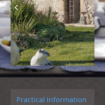
Practical Information