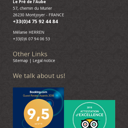
Le Pré de l'Aube
57, chemin du Murier
26230 Montjoyer - FRANCE
+33(0)4 75 92 44 84
Mélanie HERREN
+33(0)6 07 94 06 53
Other Links
Sitemap
|
Legal notice
We talk about us!