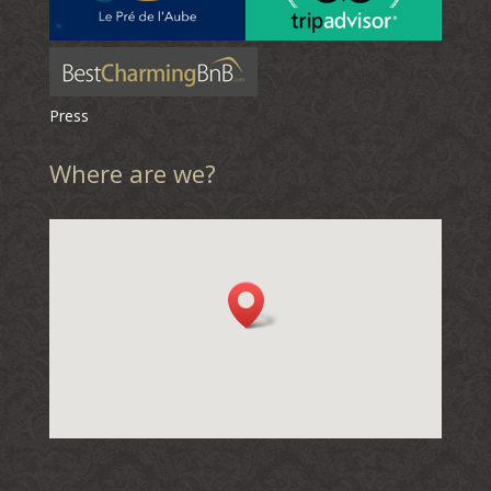
Press
Where are we?