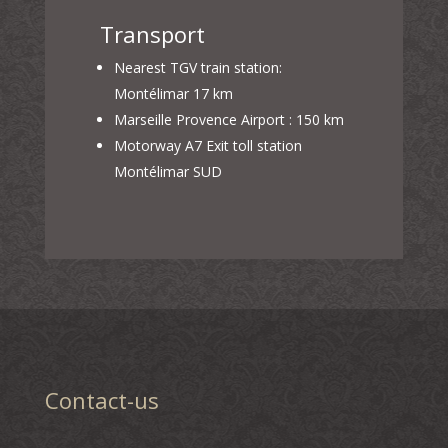
Transport
Nearest TGV train station:
Montélimar 17 km
Marseille Provence Airport : 150 km
Motorway A7 Exit toll station
Montélimar SUD
Contact-us